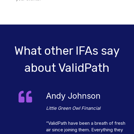
What other IFAs say
about ValidPath
Andy Johnson
Little Green Owl Financial
“ValidPath have been a breath of fresh
air since joining them. Everything they