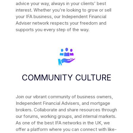
advice your way, always in your clients' best
interest. Whether you're looking to grow or sell
your IFA business, our Independent Financial
Adviser network respects your freedom and
supports you every step of the way.
COMMUNITY CULTURE
Join our vibrant community of business owners,
Independent Financial Advisers, and mortgage
brokers. Collaborate and share resources through
our forums, working groups, and internal markets.
As one of the best IFA networks in the UK, we
offer a platform where you can connect with like-