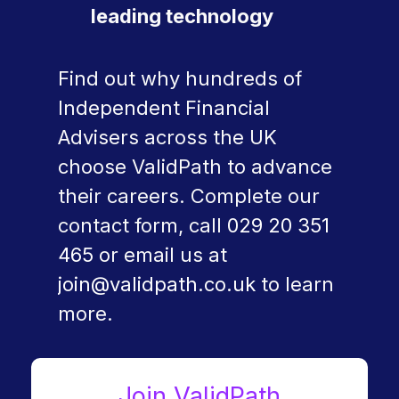
leading technology
Find out why hundreds of
Independent Financial
Advisers across the UK
choose ValidPath to advance
their careers. Complete our
contact form, call
029 20 351
465
or email us at
join@validpath.co.uk
to learn
more.
Join ValidPath