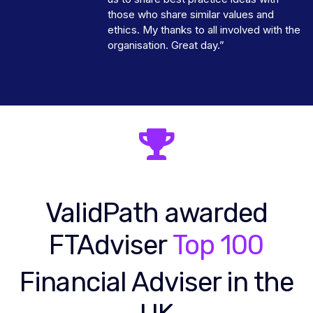
those who share similar values and
ethics. My thanks to all involved with the
organisation. Great day.”
ValidPath awarded
FTAdviser
Top 100
Financial Adviser in the