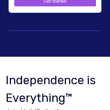
Get started
Independence is
Everything™