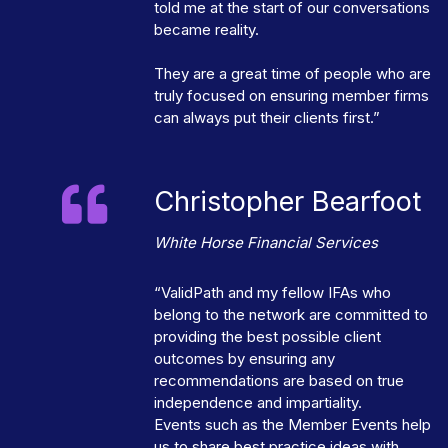
told me at the start of our conversations
became reality.
They are a great time of people who are
truly focused on ensuring member firms
can always put their clients first.”
Christopher Bearfoot
White Horse Financial Services
“ValidPath and my fellow IFAs who
belong to the network are committed to
providing the best possible client
outcomes by ensuring any
recommendations are based on true
independence and impartiality.
Events such as the Member Events help
us to share best practice ideas with