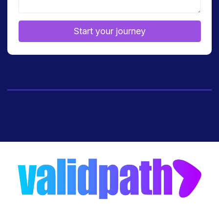
Start your journey