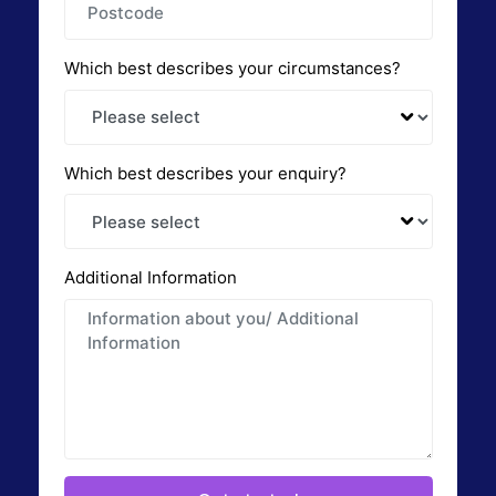
Which best describes your circumstances?
Which best describes your enquiry?
Additional Information