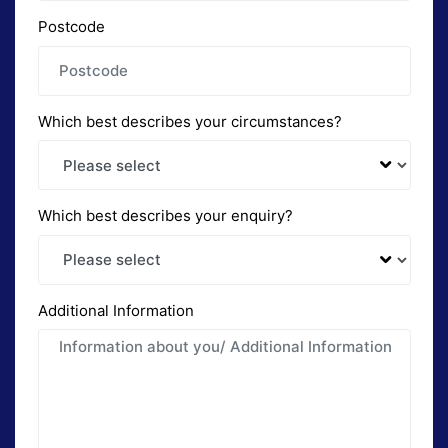
Postcode
Which best describes your circumstances?
Which best describes your enquiry?
Additional Information