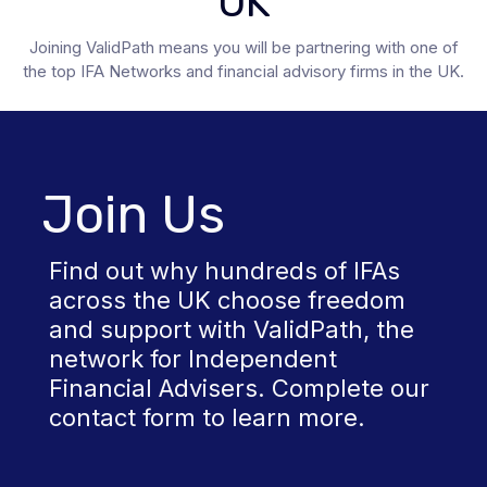
UK
Joining ValidPath means you will be partnering with one of
the top IFA Networks and financial advisory firms in the UK.
Join Us
Find out why hundreds of IFAs
across the UK choose freedom
and support with ValidPath, the
network for Independent
Financial Advisers. Complete our
contact form to learn more.