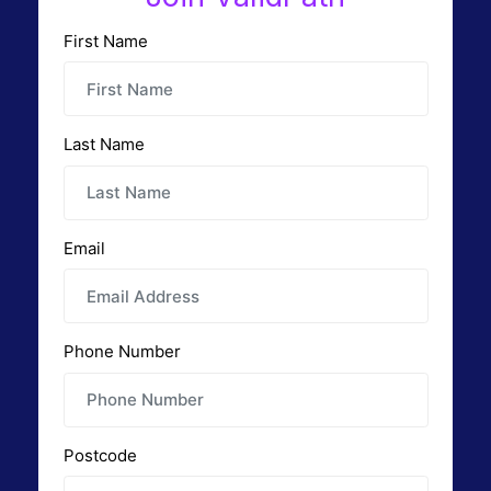
First Name
Last Name
Email
Phone Number
Postcode