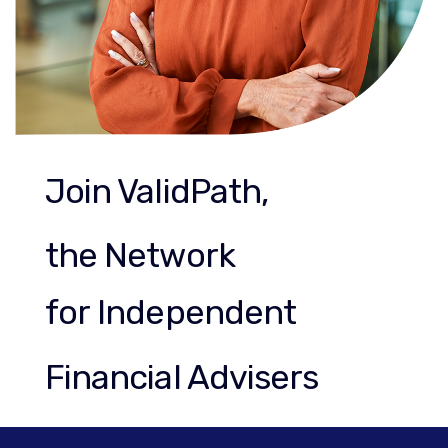
Join ValidPath,
the Network
for Independent
Financial Advisers