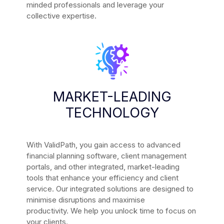
minded professionals and leverage your
collective expertise.
MARKET-LEADING
TECHNOLOGY
With ValidPath, you gain access to advanced
financial planning software, client management
portals, and other integrated, market-leading
tools that enhance your efficiency and client
service.
Our integrated solutions are designed to
minimise disruptions and maximise
productivity.
We help you unlock time to focus on
your clients.