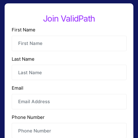
Join ValidPath
First Name
Last Name
Email
Phone Number