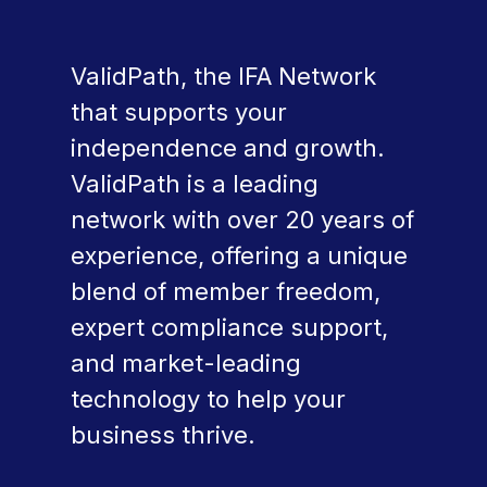
ValidPath, the IFA Network
that supports your
independence and growth.
ValidPath is a leading
network with over 20 years of
experience, offering a unique
blend of member freedom,
expert compliance support,
and market-leading
technology to help your
business thrive.