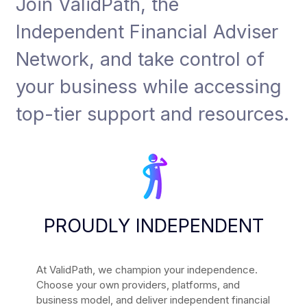
Join ValidPath, the
Independent Financial Adviser
Network, and take control of
your business while accessing
top-tier support and resources.
PROUDLY INDEPENDENT
At ValidPath, we champion your independence.
Choose your own providers, platforms, and
business model, and deliver independent financial