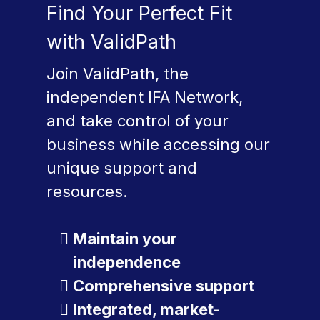
Find Your Perfect Fit
with ValidPath
Join ValidPath, the
independent IFA Network,
and take control of your
business while accessing our
unique support and
resources.
Maintain your
independence
Comprehensive support
Integrated, market-